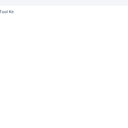
Tool Kit