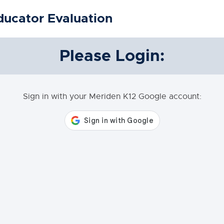
ducator Evaluation
Please Login:
Sign in with your Meriden K12 Google account: