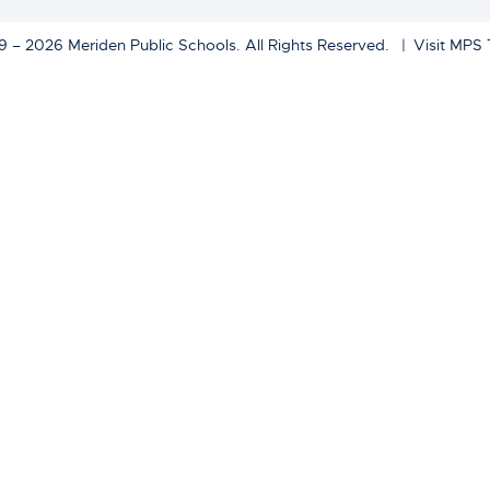
 – 2026 Meriden Public Schools. All Rights Reserved.
Visit MPS 